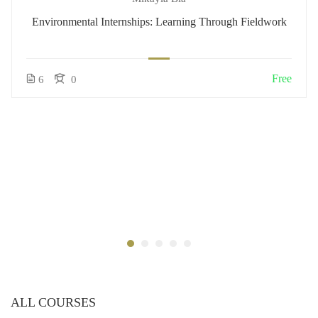
Environmental Internships: Learning Through Fieldwork
Free
6
0
ALL COURSES