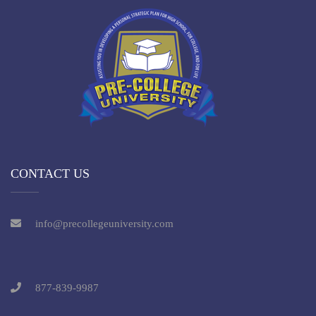
CONTACT US
info@precollegeuniversity.com
877-839-9987