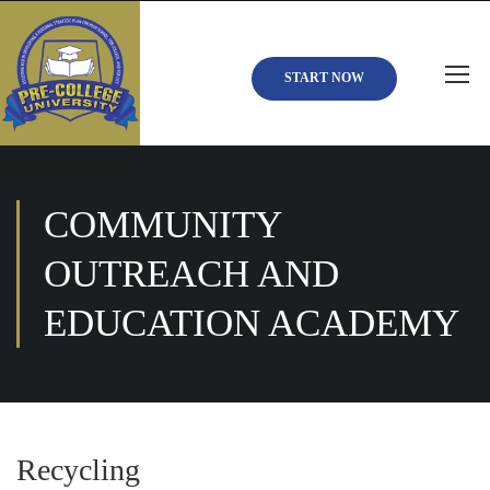
START NOW
COMMUNITY
OUTREACH AND
EDUCATION ACADEMY
Recycling