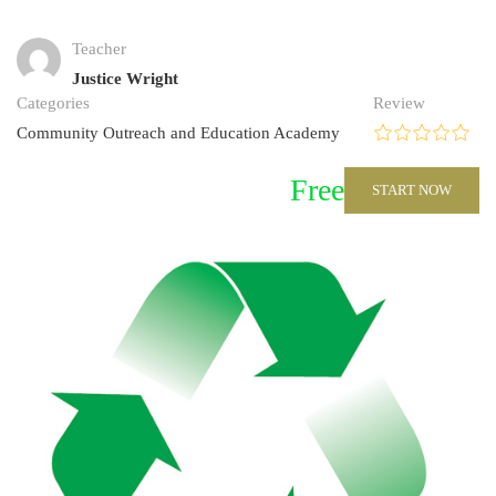
Teacher
Justice Wright
Categories
Review
Community Outreach and Education Academy
Free
START NOW