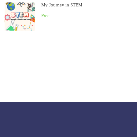
My Journey in STEM
Free