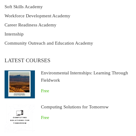
Soft Skills Academy
Workforce Development Academy
Career Readiness Academy
Internship
Community Outreach and Education Academy
LATEST COURSES
Environmental Internships: Learning Through
Fieldwork
Free
Computing Solutions for Tomorrow
Free