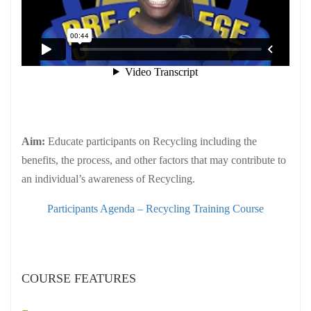
Aim:
Educate participants on Recycling including the
benefits, the process, and other factors that may contribute to
an individual’s awareness of Recycling.
Participants Agenda – Recycling Training Course
COURSE FEATURES