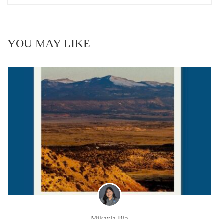
YOU MAY LIKE
Mikayla Bia