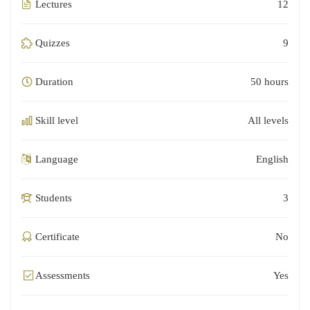
Lectures
12
Quizzes
9
Duration
50 hours
Skill level
All levels
Language
English
Students
3
Certificate
No
Assessments
Yes