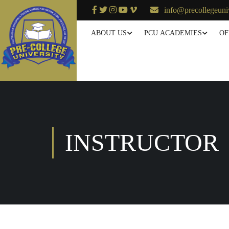
info@precollegeuni
ABOUT US
PCU ACADEMIES
OF
INSTRUCTOR