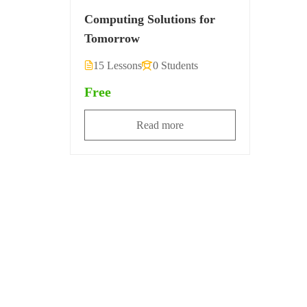
Computing Solutions for
Tomorrow
15 Lessons
0 Students
Free
Read more