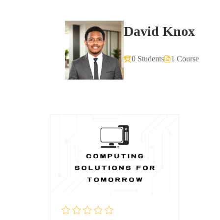
David Knox
0 Students
1 Course