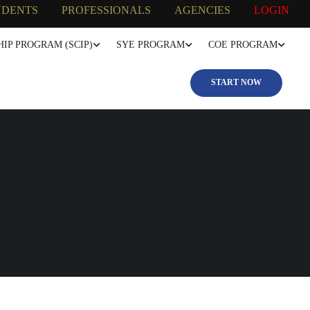
UDENTS
PROFESSIONALS
AGENCIES
LOGIN
IP PROGRAM (SCIP)
SYE PROGRAM
COE PROGRAM
START NOW