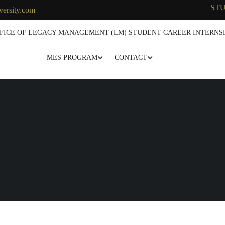
ST
versity.com
FICE OF LEGACY MANAGEMENT (LM) STUDENT CAREER INTERNSH
MES PROGRAM
CONTACT