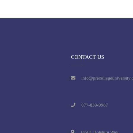
CONTACT US
info@precollegeuniversity
877-839-9987
14501 Holshire Way