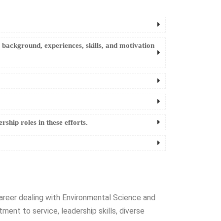
e background, experiences, skills, and motivation
ship roles in these efforts.
 career dealing with Environmental Science and
nt to service, leadership skills, diverse