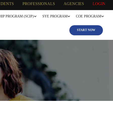
UDENTS
PROFESSIONALS
AGENCIES
LOGIN
IP PROGRAM (SCIP)
SYE PROGRAM
COE PROGRAM
START NOW