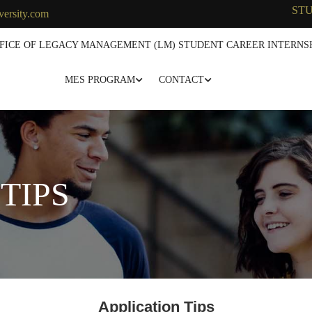
ST
versity.com
FICE OF LEGACY MANAGEMENT (LM) STUDENT CAREER INTERNSH
MES PROGRAM
CONTACT
TIPS
Application Tips