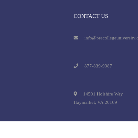
CONTACT US
info@precollegeuniversity
877-839-9987
14501 Holshire Way
Haymarket, VA 20169