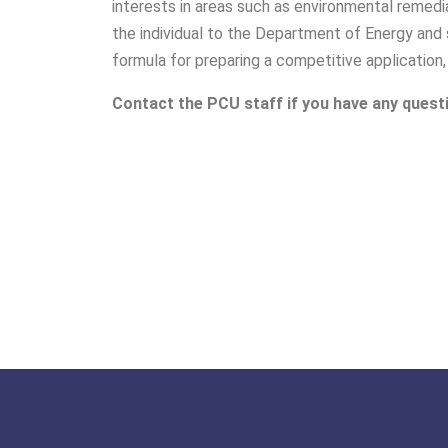
interests in areas such as environmental remedia
the individual to the Department of Energy and 
formula for preparing a competitive application,
Contact the PCU staff if you have any quest