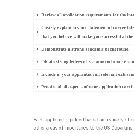
Review all application requirements for the int
Clearly explain in your statement of career inte
that you believe will make you successful at the
Demonstrate a strong academic background.
Obtain strong letters of recommendation; ensur
Include in your application all relevant extracu
Proofread all aspects of your application carefu
Each applicant is judged based on a variety of c
other areas of importance to the US Department