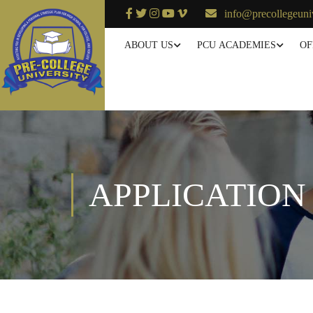
info@precollegeuni
ABOUT US
PCU ACADEMIES
OF
APPLICATION 