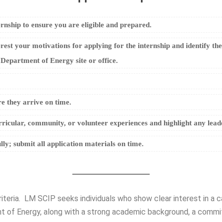
ernship to ensure you are eligible and prepared.
rest your motivations for applying for the internship and identify th
 Department of Energy site or office.
e they arrive on time.
rricular, community, or volunteer experiences and highlight any leader
lly; submit all application materials on time.
riteria. LM SCIP seeks individuals who show clear interest in a
 of Energy, along with a strong academic background, a commitme