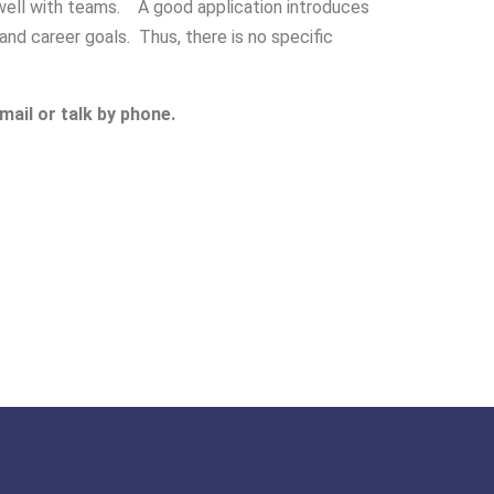
k well with teams. A good application introduces
nd career goals. Thus, there is no specific
mail or talk by phone.