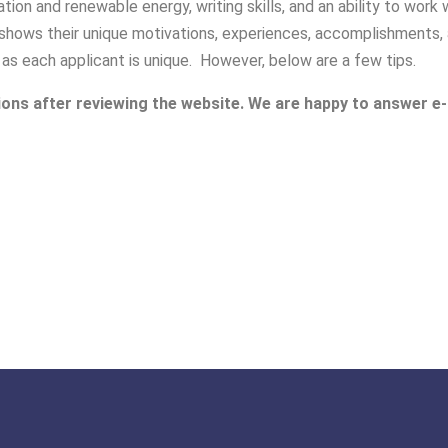
tion and renewable energy, writing skills, and an ability to wor
shows their unique motivations, experiences, accomplishments, a
 as each applicant is unique. However, below are a few tips.
ions after reviewing the website. We are happy to answer e-