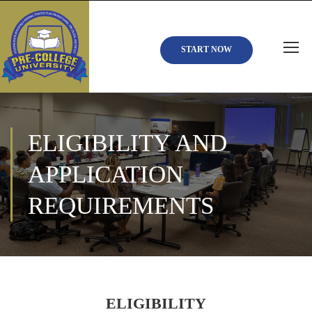
START NOW
ELIGIBILITY AND
APPLICATION
REQUIREMENTS
ELIGIBILITY