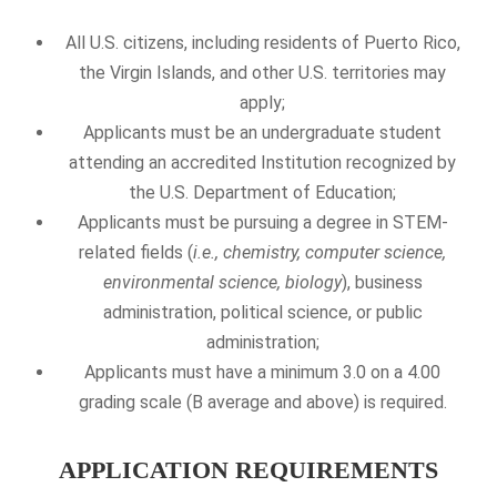
All U.S. citizens, including residents of Puerto Rico,
the Virgin Islands, and other U.S. territories may
apply;
Applicants must be an undergraduate student
attending an accredited Institution recognized by
the U.S. Department of Education;
Applicants must be pursuing a degree in STEM-
related fields (
i.e., chemistry, computer science,
environmental science, biology
), business
administration, political science, or public
administration;
Applicants must have a minimum 3.0 on a 4.00
grading scale (B average and above) is required.
APPLICATION REQUIREMENTS