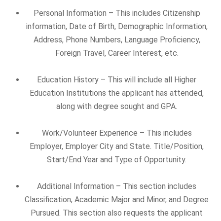
Personal Information – This includes Citizenship
information, Date of Birth, Demographic Information,
Address, Phone Numbers, Language Proficiency,
Foreign Travel, Career Interest, etc.
Education History – This will include all Higher
Education Institutions the applicant has attended,
along with degree sought and GPA.
Work/Volunteer Experience – This includes
Employer, Employer City and State. Title/Position,
Start/End Year and Type of Opportunity.
Additional Information – This section includes
Classification, Academic Major and Minor, and Degree
Pursued. This section also requests the applicant