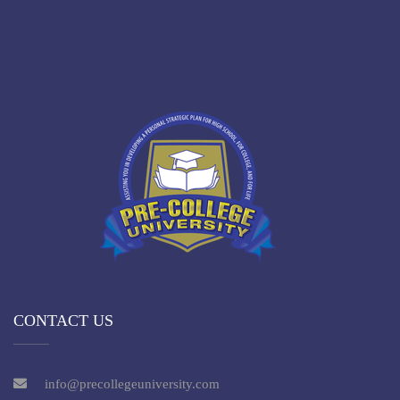
CONTACT US
info@precollegeuniversity.com