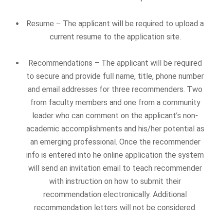
Resume – The applicant will be required to upload a
current resume to the application site.
Recommendations – The applicant will be required
to secure and provide full name, title, phone number
and email addresses for three recommenders. Two
from faculty members and one from a community
leader who can comment on the applicant’s non-
academic accomplishments and his/her potential as
an emerging professional. Once the recommender
info is entered into he online application the system
will send an invitation email to teach recommender
with instruction on how to submit their
recommendation electronically. Additional
recommendation letters will not be considered.