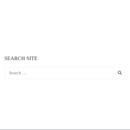
SEARCH SITE