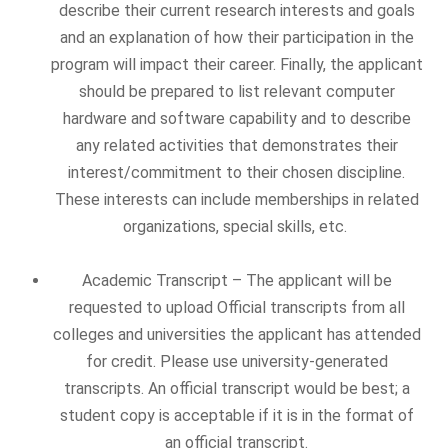
describe their current research interests and goals
and an explanation of how their participation in the
program will impact their career. Finally, the applicant
should be prepared to list relevant computer
hardware and software capability and to describe
any related activities that demonstrates their
interest/commitment to their chosen discipline.
These interests can include memberships in related
organizations, special skills, etc.
Academic Transcript – The applicant will be
requested to upload Official transcripts from all
colleges and universities the applicant has attended
for credit. Please use university-generated
transcripts. An official transcript would be best; a
student copy is acceptable if it is in the format of
an official transcript.