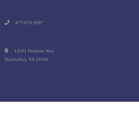
877-839-9987
14501 Holshire Way
Haymarket, VA 20169
Copyright © 2025 Pre-College University, Inc. All Rights
Reserved.
Terms and Conditions.