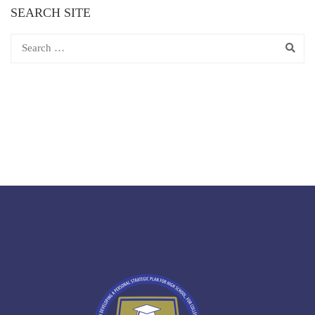
SEARCH SITE