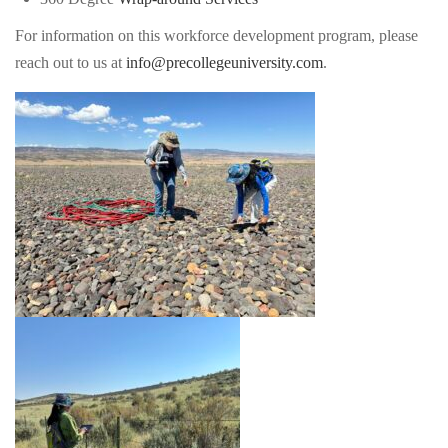
For information on this workforce development program, please
reach out to us at
info@precollegeuniversity.com
.