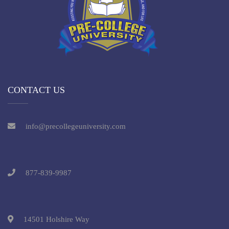
CONTACT US
info@precollegeuniversity.com
877-839-9987
14501 Holshire Way