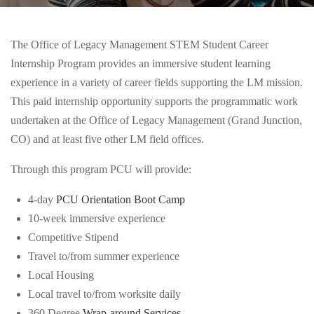
The Office of Legacy Management STEM Student Career
Internship Program provides an immersive student learning
experience in a variety of career fields supporting the LM mission.
This paid internship opportunity supports the programmatic work
undertaken at the Office of Legacy Management (Grand Junction,
CO) and at least five other LM field offices.
Through this program PCU will provide:
4-day
PCU Orientation Boot Camp
10-week immersive experience
Competitive Stipend
Travel to/from summer experience
Local Housing
Local travel to/from worksite daily
360 Degree
Wrap-around Services