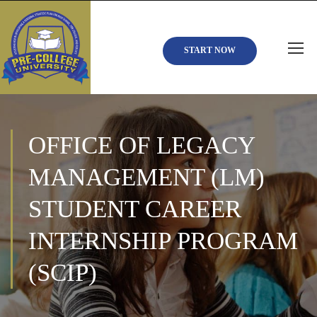
START NOW
OFFICE OF LEGACY
MANAGEMENT (LM)
STUDENT CAREER
INTERNSHIP PROGRAM
(SCIP)