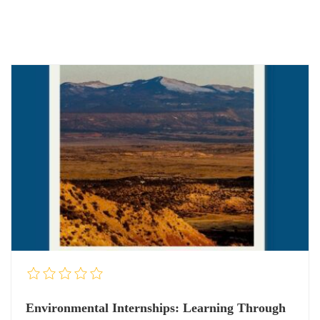
Environmental Internships: Learning Through