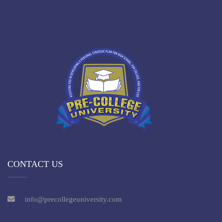
CONTACT US
info@precollegeuniversity.com