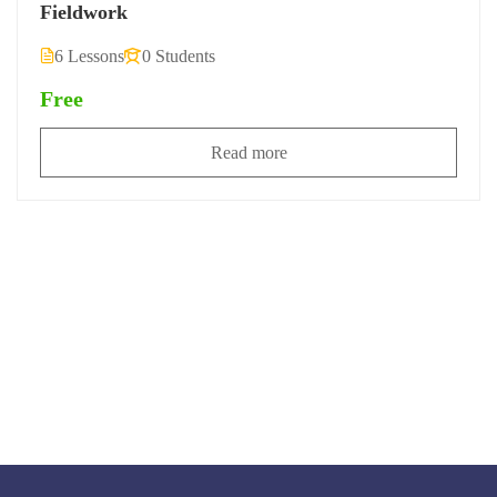
Fieldwork
6 Lessons
0 Students
Free
Read more