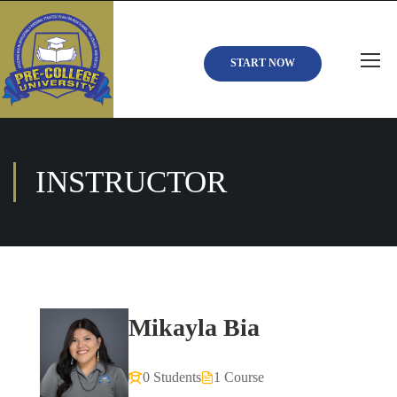
START NOW
INSTRUCTOR
Mikayla Bia
0 Students
1 Course