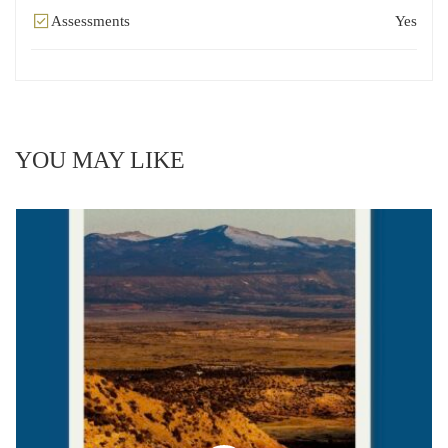
Assessments
Yes
YOU MAY LIKE