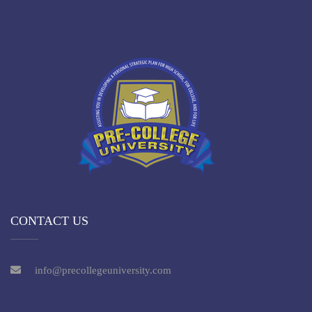
CONTACT US
info@precollegeuniversity.com