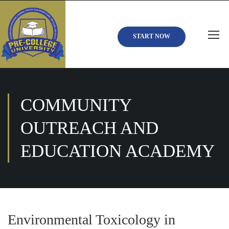
START NOW
COMMUNITY
OUTREACH AND
EDUCATION ACADEMY
Environmental Toxicology in