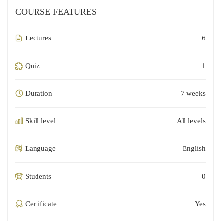
COURSE FEATURES
Lectures
6
Quiz
1
Duration
7 weeks
Skill level
All levels
Language
English
Students
0
Certificate
Yes