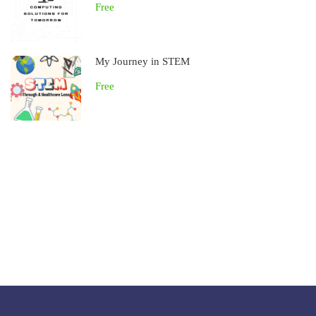
Free
My Journey in STEM
Free