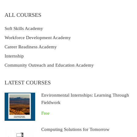
ALL COURSES
Soft Skills Academy
Workforce Development Academy
Career Readiness Academy
Internship
Community Outreach and Education Academy
LATEST COURSES
Environmental Internships: Learning Through
Fieldwork
Free
Computing Solutions for Tomorrow