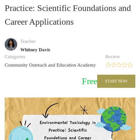
Practice: Scientific Foundations and
Career Applications
Teacher
Whitney Davis
Categories
Review
Community Outreach and Education Academy
Free
START NOW