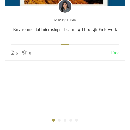
Mikayla Bia
Environmental Internships: Learning Through Fieldwork
Free
6
0