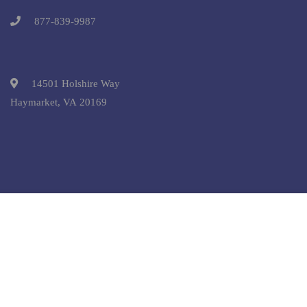
877-839-9987
14501 Holshire Way
Haymarket, VA 20169
Free
START NOW
Copyright © 2025 Pre-College University, Inc. All Rights
Reserved.
Terms and Conditions.