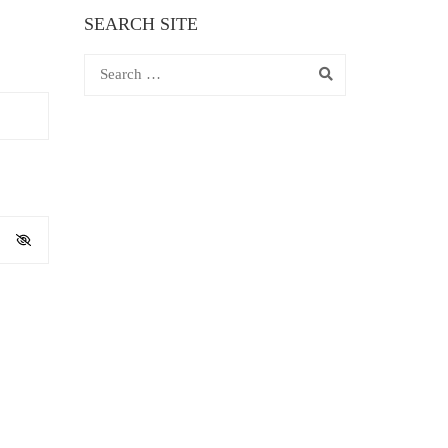
SEARCH SITE