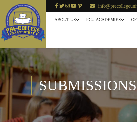
info@precollegeuni
ABOUT US
PCU ACADEMIES
OF
SUBMISSIONS