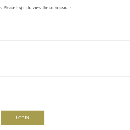
e. Please log in to view the submissions.