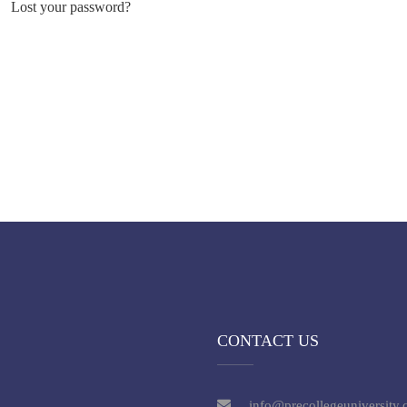
Lost your password?
CONTACT US
info@precollegeuniversity