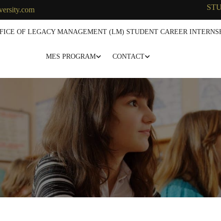
ST
versity.com
FICE OF LEGACY MANAGEMENT (LM) STUDENT CAREER INTERNSH
MES PROGRAM
CONTACT