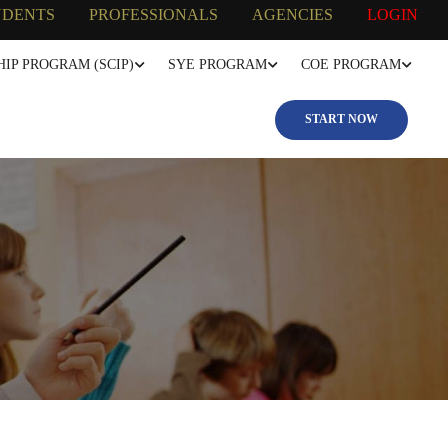
UDENTS
PROFESSIONALS
AGENCIES
LOGIN
IP PROGRAM (SCIP)
SYE PROGRAM
COE PROGRAM
START NOW