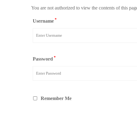
You are not authorized to view the contents of this pag
*
Username
*
Password
Remember Me