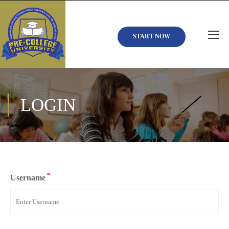
START NOW
LOGIN
*
Username