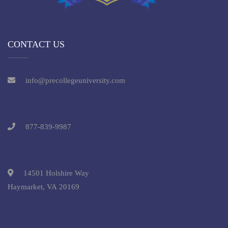
CONTACT US
info@precollegeuniversity.com
877-839-9987
14501 Holshire Way
Haymarket, VA 20169