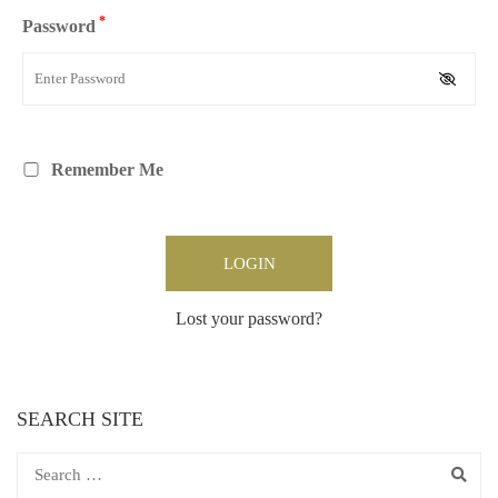
*
Password
Remember Me
Lost your password?
SEARCH SITE