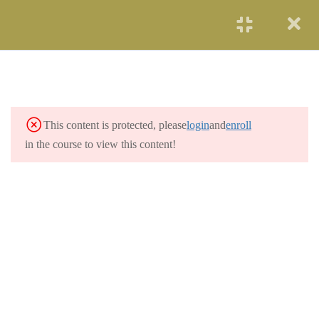
START NOW
SOLAR ENERGY
2
WIND POWER
3
This content is protected, please
login
and
enroll
HYDROELECTRICITY
3
in the course to view this content!
GEOTHERMAL
2
RENEWABLE ENERGY
OCEAN ENERGY
2
NUCLEAR ENERGY
2
COAL AND GAS
3