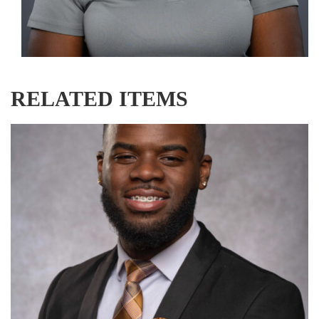
RELATED ITEMS