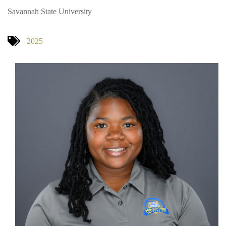
Savannah State University
2025