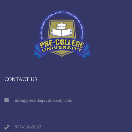
CONTACT US
info@precollegeuniversity.com
877-839-9987