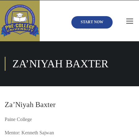
START NOW
ZA’NIYAH BAXTER
Za’Niyah Baxter
Paine College
Mentor: Kenneth Sajwan