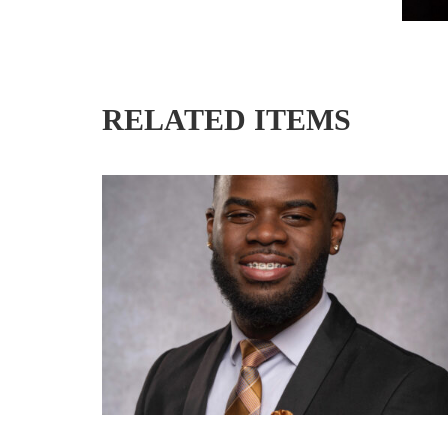
RELATED ITEMS