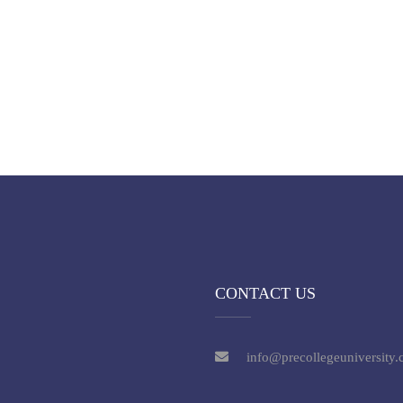
CONTACT US
info@precollegeuniversity