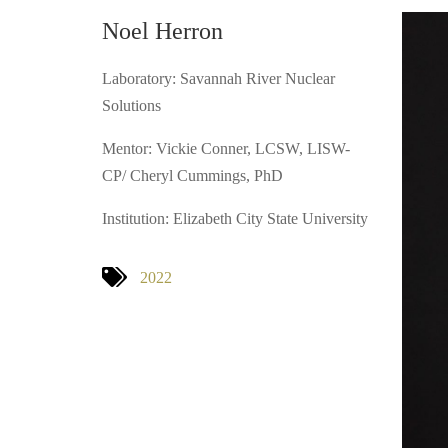
Noel Herron
Laboratory: Savannah River Nuclear
Solutions
Mentor: Vickie Conner, LCSW, LISW-
CP/ Cheryl Cummings, PhD
Institution: Elizabeth City State University
2022