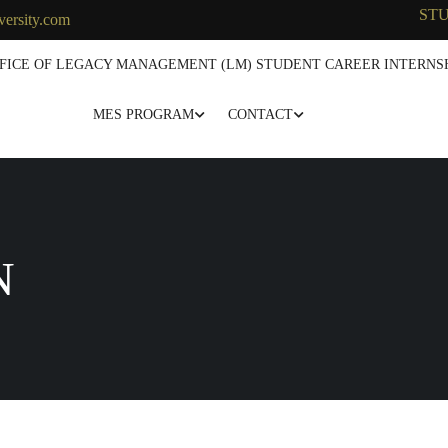
ST
versity.com
FICE OF LEGACY MANAGEMENT (LM) STUDENT CAREER INTERNSH
MES PROGRAM
CONTACT
N