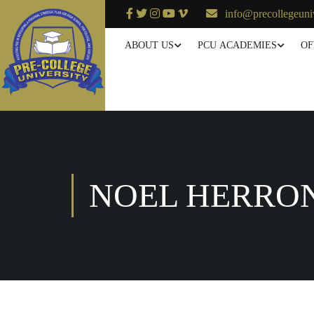
info@precollegeuni
ABOUT US
PCU ACADEMIES
OF
NOEL HERRO