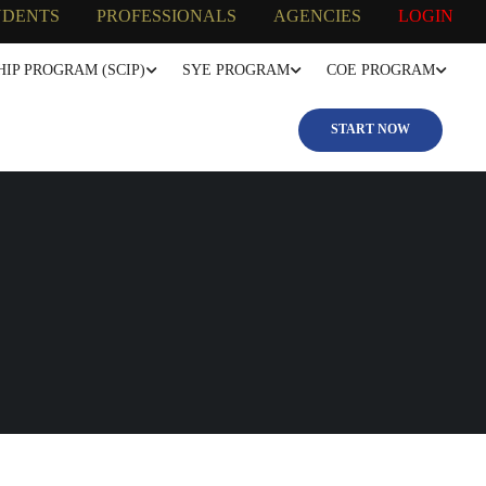
UDENTS
PROFESSIONALS
AGENCIES
LOGIN
IP PROGRAM (SCIP)
SYE PROGRAM
COE PROGRAM
START NOW