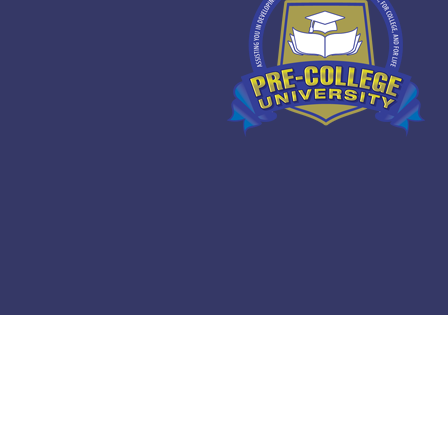
Copyright