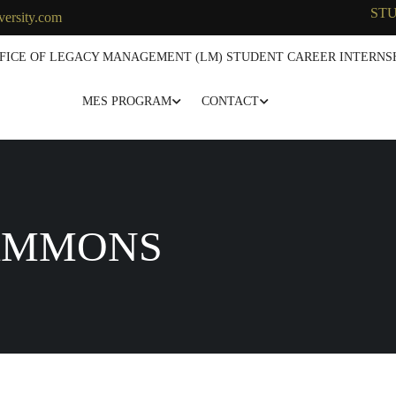
ST
versity.com
FICE OF LEGACY MANAGEMENT (LM) STUDENT CAREER INTERNSH
MES PROGRAM
CONTACT
AMMONS