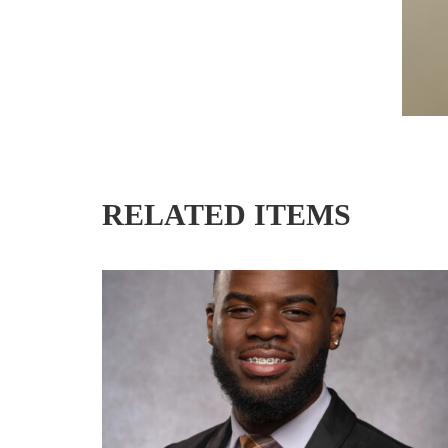
RELATED ITEMS