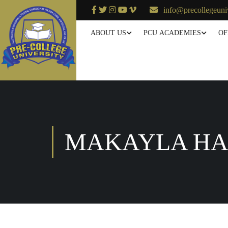
info@precollegeuni
ABOUT US
PCU ACADEMIES
OF
MAKAYLA H