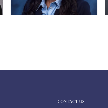
CONTACT US