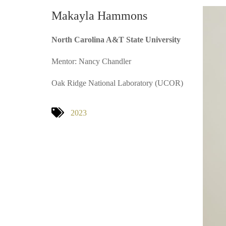
Makayla Hammons
North Carolina A&T State University
Mentor: Nancy Chandler
Oak Ridge National Laboratory (UCOR)
2023