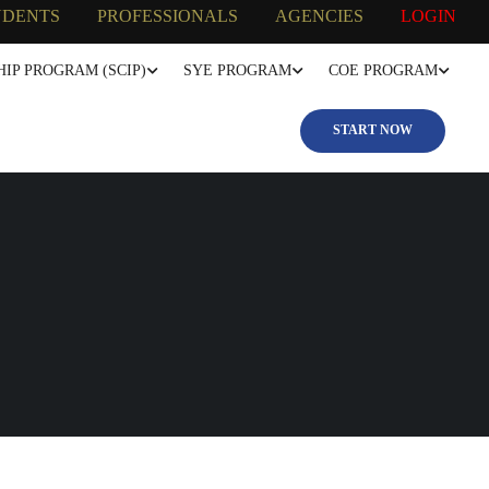
UDENTS
PROFESSIONALS
AGENCIES
LOGIN
IP PROGRAM (SCIP)
SYE PROGRAM
COE PROGRAM
START NOW