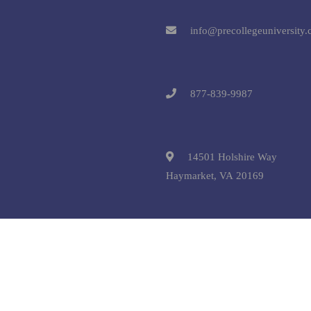
info@precollegeuniversity
877-839-9987
14501 Holshire Way
Haymarket, VA 20169
 © 2025 Pre-College University, Inc. All Rights Reserved.
Terms and C