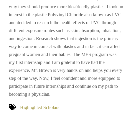
why they should produce more bio-friendly plastics. I took an
interest in the plastic Polyvinyl Chloride also known as PVC
and decided to research the health effects of PVC through
different exposure routes such as skin absorption, inhalation,
and ingestion. Research shows that ingestion is the primary
way to come in contact with plastics and in fact, it can affect
pregnant women and their babies. The MES program was
my first internship and I am grateful to have had the
experience. Mr. Brown is very hands-on and helps you every
step of the way. Now, I feel confident and more equipped to
participate in future internships and continue on my path to
becoming a physician.
Highlighted Scholars