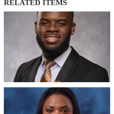
RELATED ITEMS