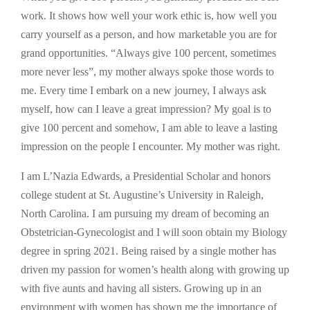
work. It shows how well your work ethic is, how well you
carry yourself as a person, and how marketable you are for
grand opportunities. “Always give 100 percent, sometimes
more never less”, my mother always spoke those words to
me. Every time I embark on a new journey, I always ask
myself, how can I leave a great impression? My goal is to
give 100 percent and somehow, I am able to leave a lasting
impression on the people I encounter. My mother was right.
I am L’Nazia Edwards, a Presidential Scholar and honors
college student at St. Augustine’s University in Raleigh,
North Carolina. I am pursuing my dream of becoming an
Obstetrician-Gynecologist and I will soon obtain my Biology
degree in spring 2021. Being raised by a single mother has
driven my passion for women’s health along with growing up
with five aunts and having all sisters. Growing up in an
environment with women has shown me the importance of