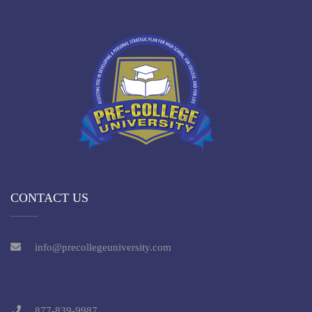
CONTACT US
info@precollegeuniversity.com
877-839-9987