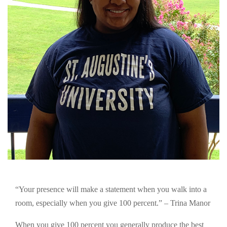
“Your presence will make a statement when you walk into a
room, especially when you give 100 percent.” – Trina Manor
When you give 100 percent you generally produce the best