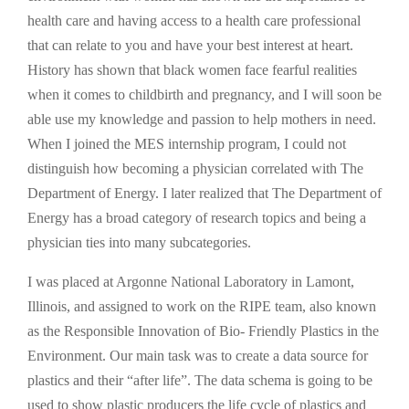
health care and having access to a health care professional
that can relate to you and have your best interest at heart.
History has shown that black women face fearful realities
when it comes to childbirth and pregnancy, and I will soon be
able use my knowledge and passion to help mothers in need.
When I joined the MES internship program, I could not
distinguish how becoming a physician correlated with The
Department of Energy. I later realized that The Department of
Energy has a broad category of research topics and being a
physician ties into many subcategories.
I was placed at Argonne National Laboratory in Lamont,
Illinois, and assigned to work on the RIPE team, also known
as the Responsible Innovation of Bio- Friendly Plastics in the
Environment. Our main task was to create a data source for
plastics and their “after life”. The data schema is going to be
used to show plastic producers the life cycle of plastics and