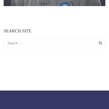
SEARCH SITE