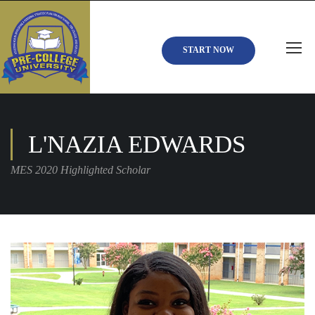
START NOW
L'NAZIA EDWARDS
MES 2020 Highlighted Scholar