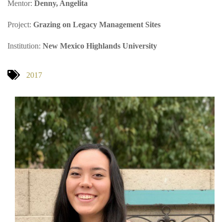
Mentor:
Denny, Angelita
Project:
Grazing on Legacy Management Sites
Institution:
New Mexico Highlands University
2017