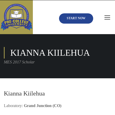
START NOW
KIANNA KIILEHUA
MES 2017 Scholar
Kianna Kiilehua
Laboratory:
Grand Junction (CO)