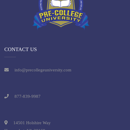
CONTACT US
info@precollegeuniversity.com
877-839-9987
14501 Holshire Way