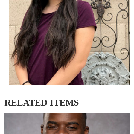
RELATED ITEMS