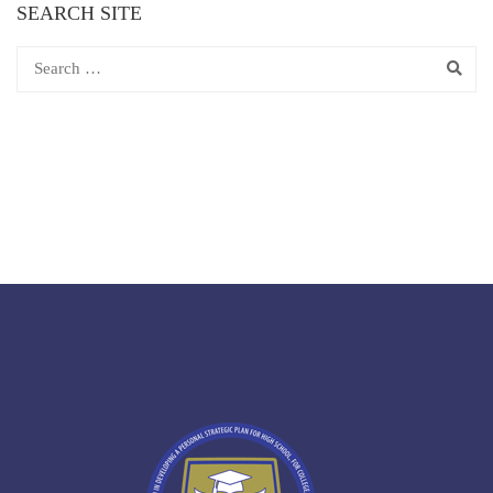
SEARCH SITE