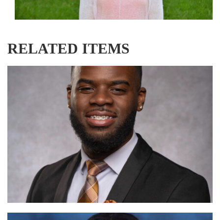
RELATED ITEMS