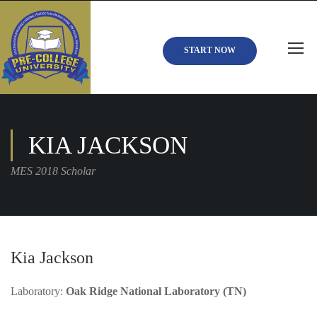
START NOW
KIA JACKSON
MES 2018 Scholar
Kia Jackson
Laboratory:
Oak Ridge National Laboratory (TN)