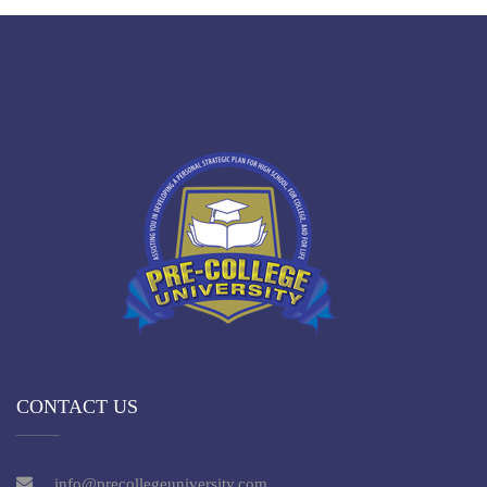
CONTACT US
info@precollegeuniversity.com