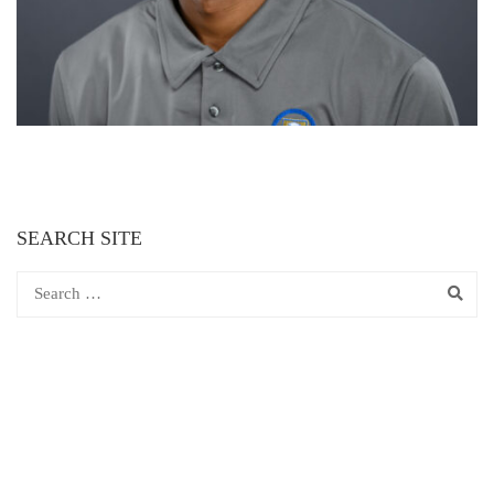
SEARCH SITE