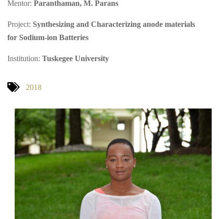
Mentor:
Paranthaman, M. Parans
Project:
Synthesizing and Characterizing anode materials
for Sodium-ion Batteries
Institution:
Tuskegee University
2018