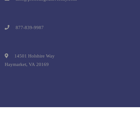
877-839-9987
14501 Holshire Way
Haymarket, VA 20169
Copyright © 2025 Pre-College University, Inc. All Rights
Reserved.
Terms and Conditions.