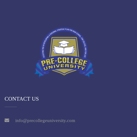
CONTACT US
info@precollegeuniversity.com