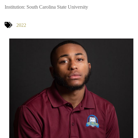
Institution: South Carolina State University
2022