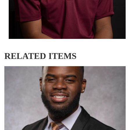
RELATED ITEMS