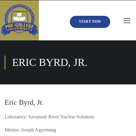
START NOW
ERIC BYRD, JR.
Eric Byrd, Jr.
Laboratory: Savannah River Nuclear Solutions
Mentor: Joseph Agyemang