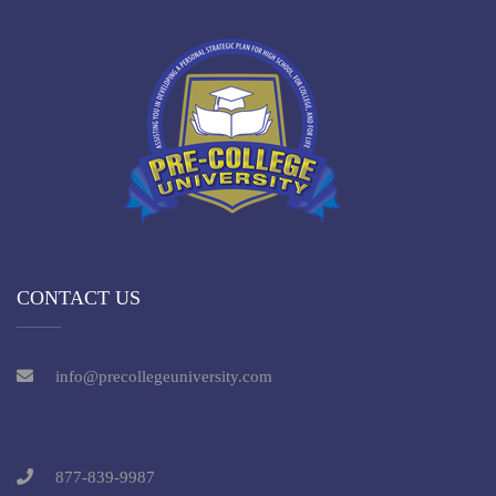
CONTACT US
info@precollegeuniversity.com
877-839-9987