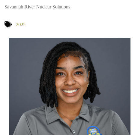
Savannah River Nuclear Solutions
2025