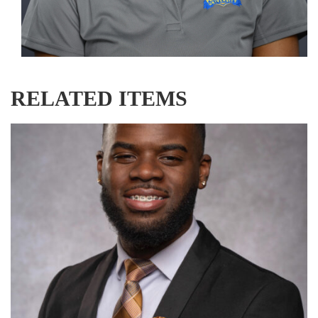
RELATED ITEMS