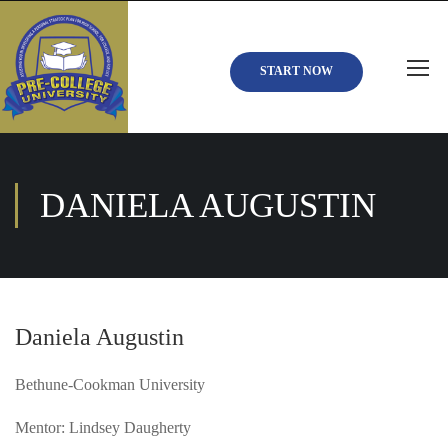
START NOW
DANIELA AUGUSTIN
Daniela Augustin
Bethune-Cookman University
Mentor: Lindsey Daugherty