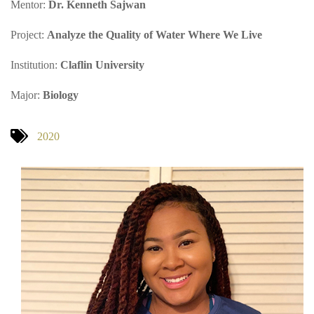
Mentor:
Dr. Kenneth Sajwan
Project:
Analyze the Quality of Water Where We Live
Institution:
Claflin University
Major:
Biology
2020