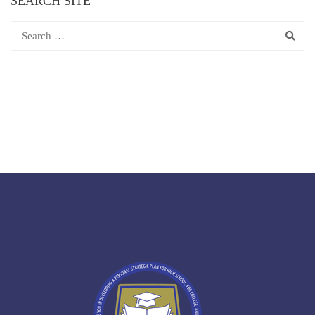
SEARCH SITE