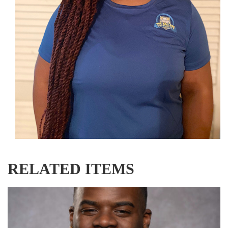
RELATED ITEMS