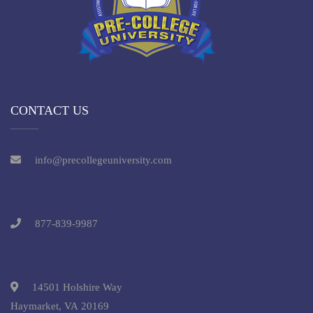
CONTACT US
info@precollegeuniversity.com
877-839-9987
14501 Holshire Way
Haymarket, VA 20169