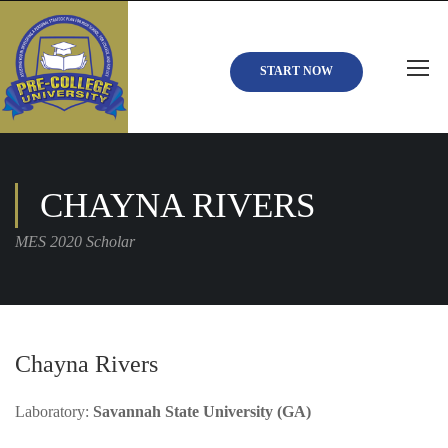
START NOW
CHAYNA RIVERS
MES 2020 Scholar
Chayna Rivers
Laboratory:
Savannah State University (GA)