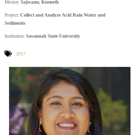
Mentor:
Sajwann, Kenneth
Project:
Collect and Analyze Acid Rain Water and
Sediments
Institution:
Savannah State University
2017