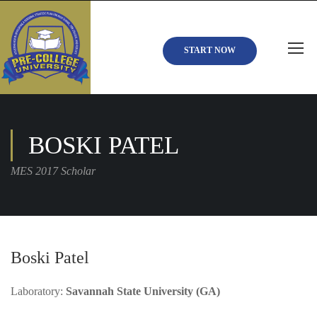
START NOW
BOSKI PATEL
MES 2017 Scholar
Boski Patel
Laboratory:
Savannah State University (GA)