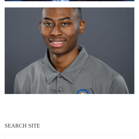
SEARCH SITE