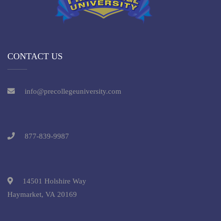
CONTACT US
info@precollegeuniversity.com
877-839-9987
14501 Holshire Way
Haymarket, VA 20169