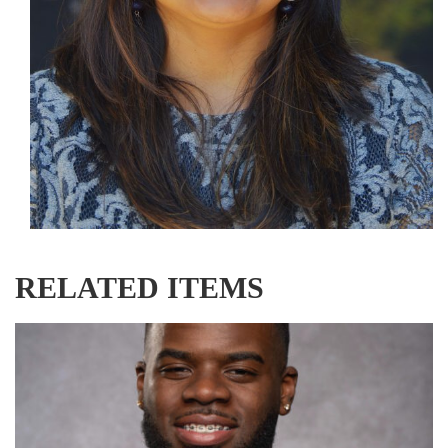
RELATED ITEMS