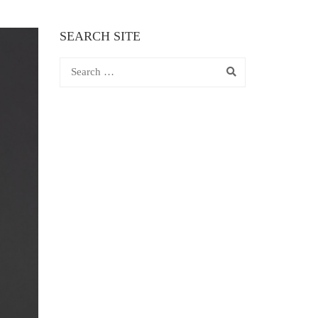
SEARCH SITE