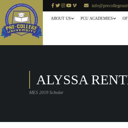
info@precollegeuni
ABOUT US
PCU ACADEMIES
OF
ALYSSA RENT
MES 2019 Scholar