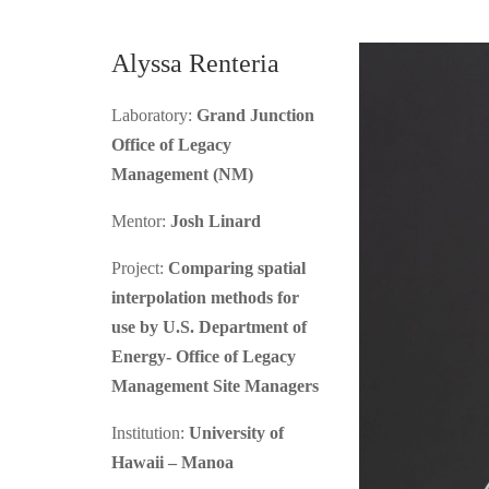
Alyssa Renteria
Laboratory:
Grand Junction
Office of Legacy
Management (NM)
Mentor:
Josh Linard
Project:
Comparing spatial
interpolation methods for
use by U.S. Department of
Energy- Office of Legacy
Management Site Managers
Institution:
University of
Hawaii – Manoa