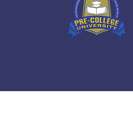
Copyright