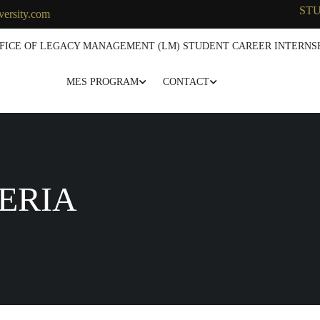
ST
versity.com
FICE OF LEGACY MANAGEMENT (LM) STUDENT CAREER INTERNSH
MES PROGRAM
CONTACT
ERIA