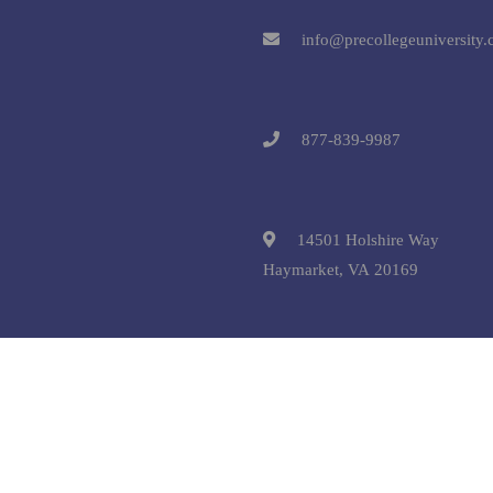
info@precollegeuniversity
877-839-9987
14501 Holshire Way
Haymarket, VA 20169
 © 2025 Pre-College University, Inc. All Rights Reserved.
Terms and C