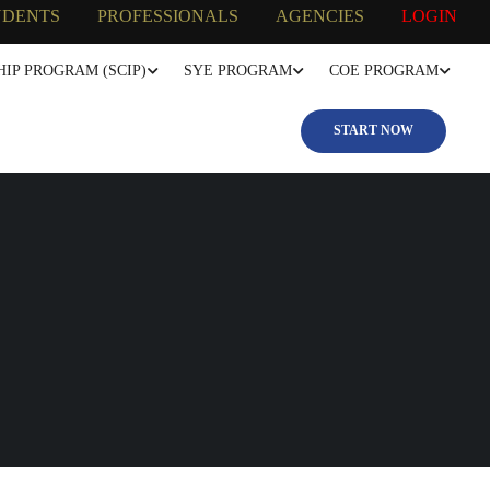
UDENTS
PROFESSIONALS
AGENCIES
LOGIN
IP PROGRAM (SCIP)
SYE PROGRAM
COE PROGRAM
START NOW