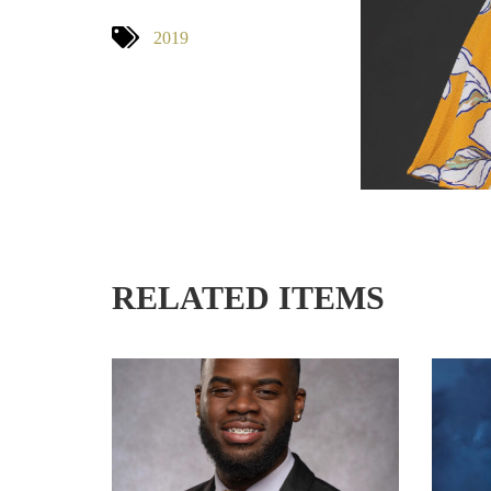
2019
RELATED ITEMS