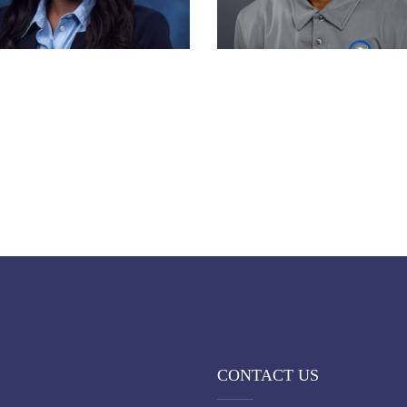
CONTACT US