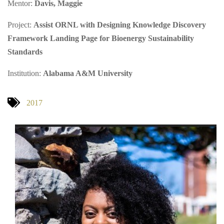
Mentor:
Davis, Maggie
Project:
Assist ORNL with Designing Knowledge Discovery
Framework Landing Page for Bioenergy Sustainability
Standards
Institution:
Alabama A&M University
2017