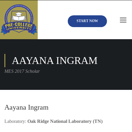
START NOW
AAYANA INGRAM
MES 2017 Scholar
Aayana Ingram
Laboratory:
Oak Ridge National Laboratory (TN)