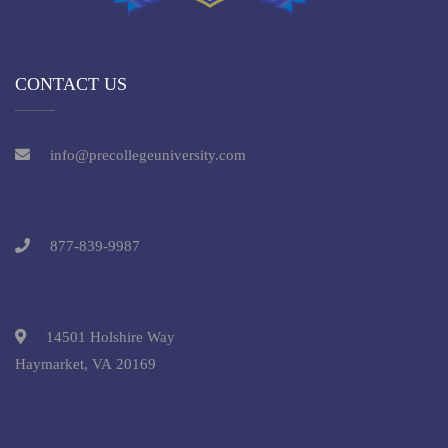
CONTACT US
info@precollegeuniversity.com
877-839-9987
14501 Holshire Way
Haymarket, VA 20169