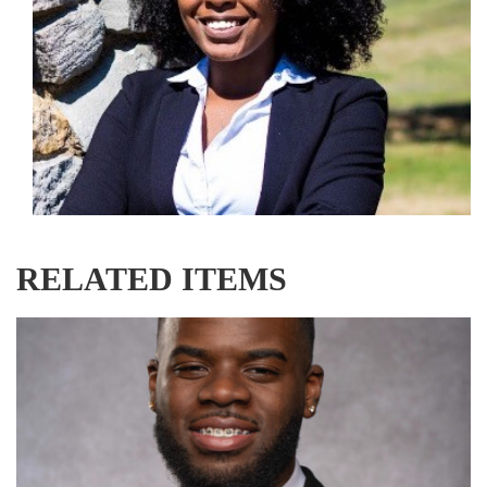
RELATED ITEMS