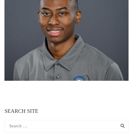
SEARCH SITE