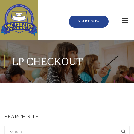
START NOW
LP CHECKOUT
SEARCH SITE