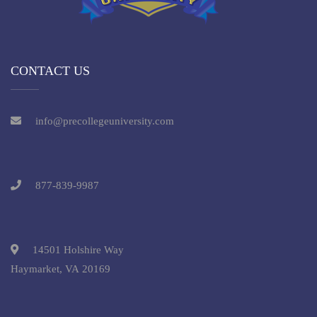
CONTACT US
info@precollegeuniversity.com
877-839-9987
14501 Holshire Way
Haymarket, VA 20169