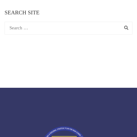
SEARCH SITE