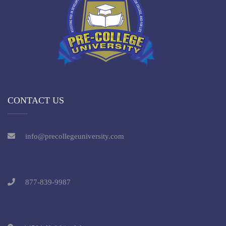
CONTACT US
info@precollegeuniversity.com
877-839-9987