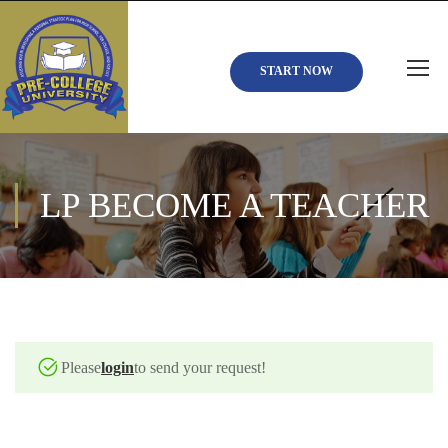
START NOW
LP BECOME A TEACHER
Please
login
to send your request!