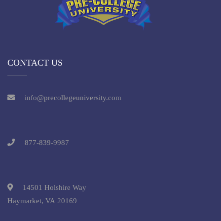
CONTACT US
info@precollegeuniversity.com
877-839-9987
14501 Holshire Way
Haymarket, VA 20169