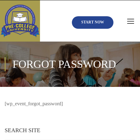
START NOW
FORGOT PASSWORD
[wp_event_forgot_password]
SEARCH SITE