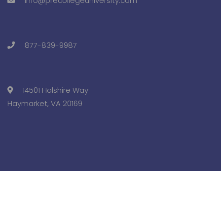
info@precollegeuniversity.com
877-839-9987
14501 Holshire Way
Haymarket, VA 20169
Copyright © 2025 Pre-College University, Inc. All Rights
Reserved.
Terms and Conditions.