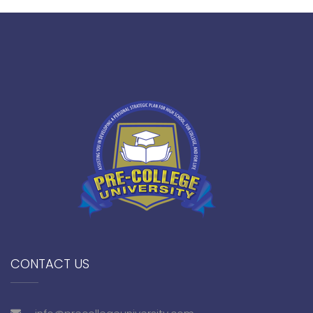
CONTACT US