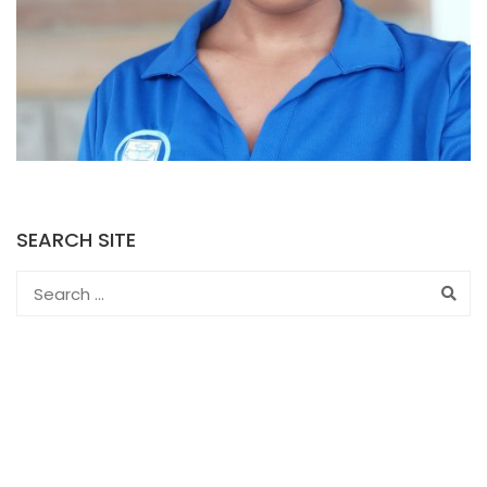
SEARCH SITE