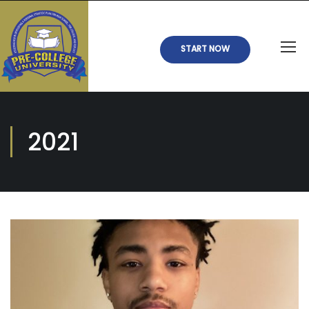
START NOW
2021