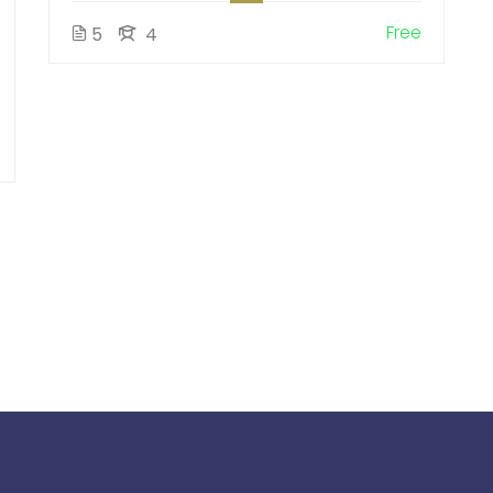
Free
5
4