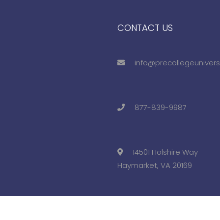
CONTACT US
info@precollegeunivers
877-839-9987
14501 Holshire Way
Haymarket, VA 20169