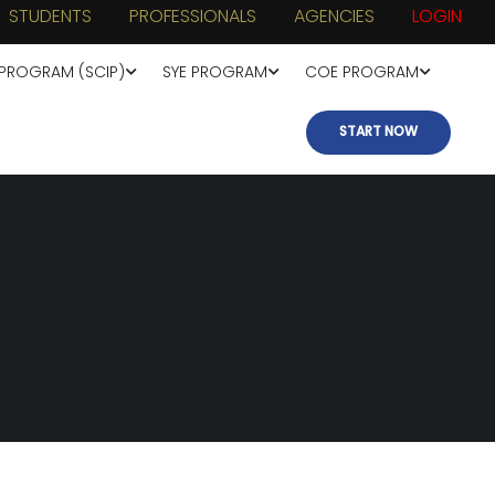
STUDENTS
PROFESSIONALS
AGENCIES
LOGIN
 PROGRAM (SCIP)
SYE PROGRAM
COE PROGRAM
START NOW