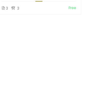
Free
3
3