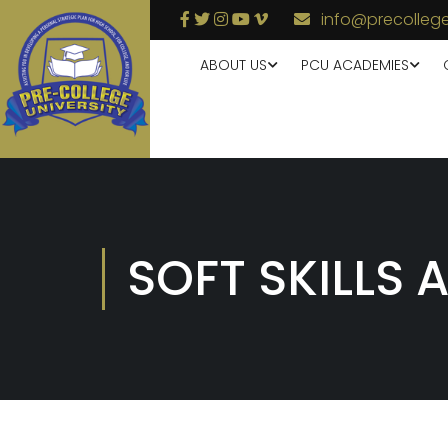
info@precollege
ABOUT US
PCU ACADEMIES
SOFT SKILLS