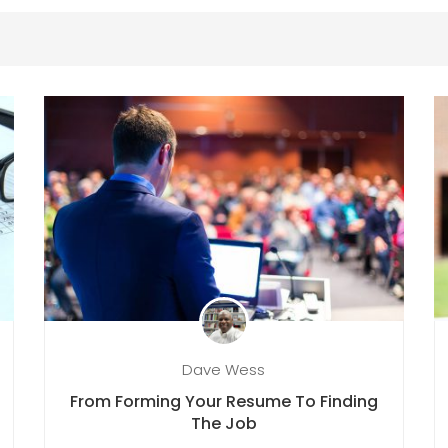
Dave Wess
From Forming Your Resume To Finding
The Job