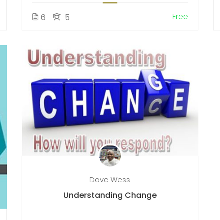
Free
6
5
Dave Wess
Understanding Change