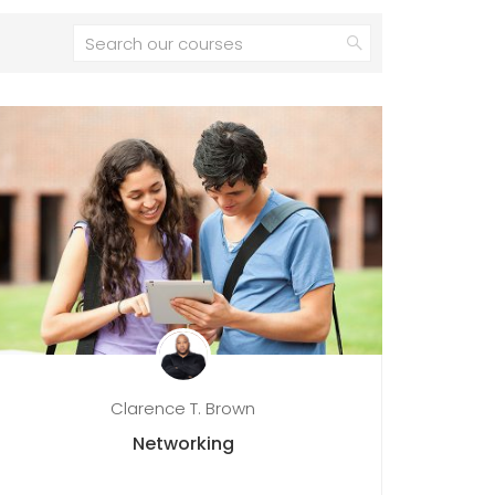
Clarence T. Brown
Networking