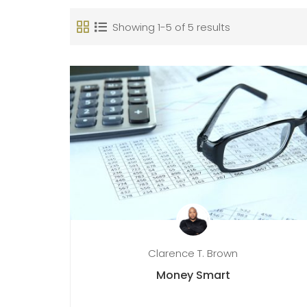
Showing 1-5 of 5 results
Clarence T. Brown
Money Smart