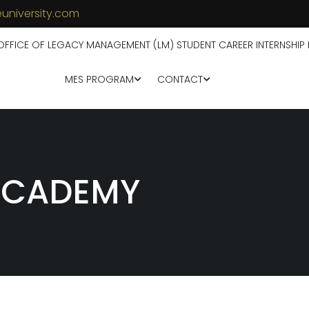
university.com
OFFICE OF LEGACY MANAGEMENT (LM) STUDENT CAREER INTERNSHIP
MES PROGRAM
CONTACT
 ACADEMY