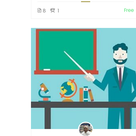
Free
8
1