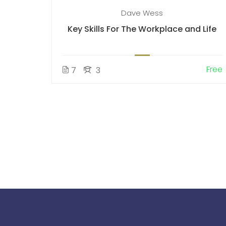
Dave Wess
Key Skills For The Workplace and Life
Free
7
3