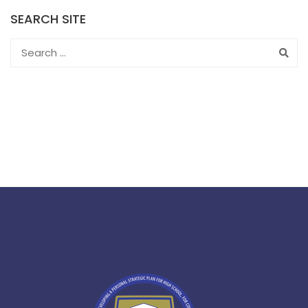
SEARCH SITE