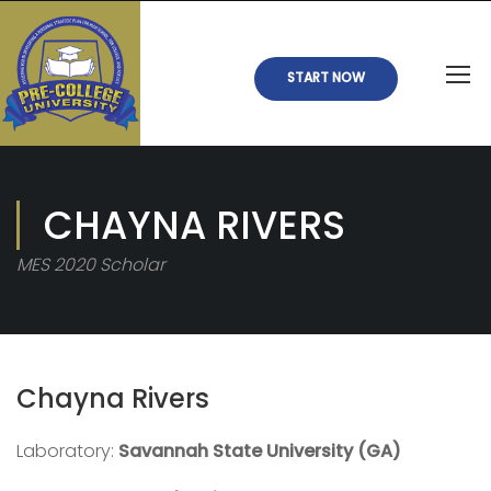
START NOW
CHAYNA RIVERS
MES 2020 Scholar
Chayna Rivers
Laboratory:
Savannah State University (GA)