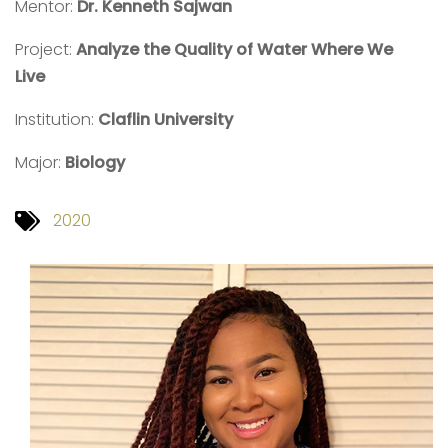
Mentor:
Dr. Kenneth Sajwan
Project:
Analyze the Quality of Water Where We
Live
Institution:
Claflin University
Major:
Biology
2020