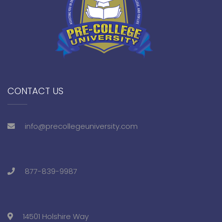
CONTACT US
info@precollegeuniversity.com
877-839-9987
14501 Holshire Way