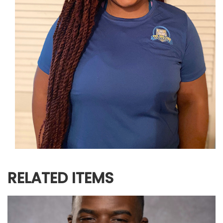
RELATED ITEMS