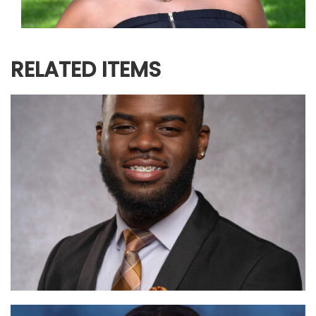
RELATED ITEMS