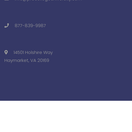
877-839-9987
14501 Holshire Way
Haymarket, VA 20169
Copyright © 2025 Pre-College University, Inc. All Rights
Reserved.
Terms and Conditions.