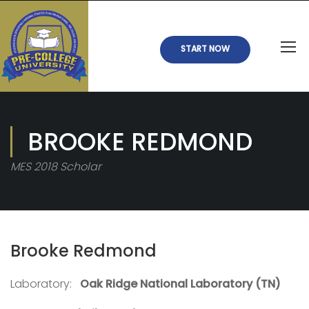
START NOW
BROOKE REDMOND
MES 2018 Scholar
Brooke Redmond
Laboratory:
Oak Ridge National Laboratory (TN)