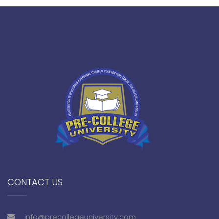
CONTACT US
info@precollegeuniversity.com