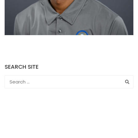
SEARCH SITE