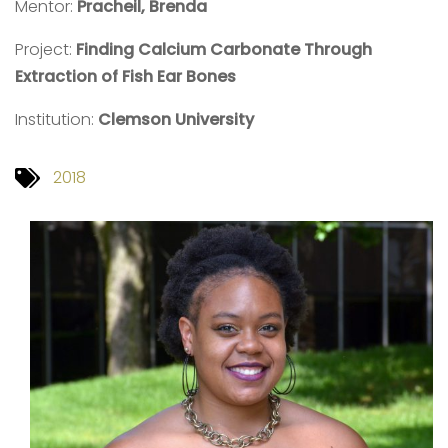
Mentor:
Pracheil,
Brenda
Project:
Finding Calcium Carbonate Through
Extraction of Fish Ear Bones
Institution:
Clemson University
2018