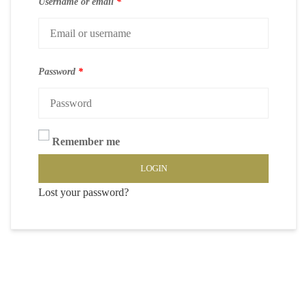
Username or email
*
Password
*
Remember me
LOGIN
Lost your password?