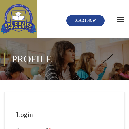
START NOW
PROFILE
Login