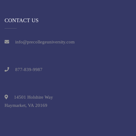
CONTACT US
info@precollegeuniversity.com
877-839-9987
14501 Holshire Way
Haymarket, VA 20169