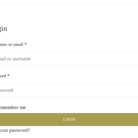
in
ame or email
*
word
*
emember me
LOGIN
your password?