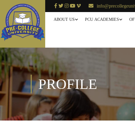
info@precollegeuni
ABOUT US
PCU ACADEMIES
OF
PROFILE