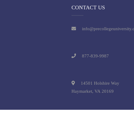
CONTACT US
info@precollegeuniversity
877-839-9987
14501 Holshire Way
Haymarket, VA 20169