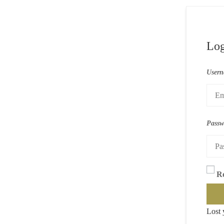
Log
Usern
Pass
R
Lost 