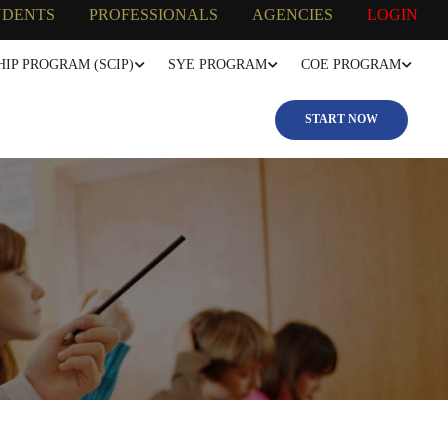
UDENTS
PROFESSIONALS
AGENCIES
LOGIN
IP PROGRAM (SCIP)
SYE PROGRAM
COE PROGRAM
START NOW