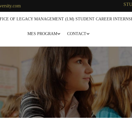
ST
versity.com
FICE OF LEGACY MANAGEMENT (LM) STUDENT CAREER INTERNSH
MES PROGRAM
CONTACT